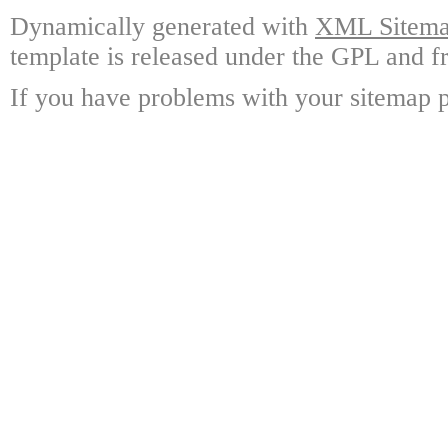
Dynamically generated with
XML Sitemap
template is released under the GPL and fr
If you have problems with your sitemap p