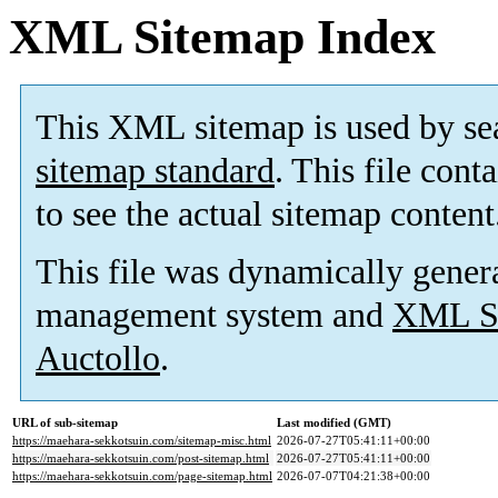
XML Sitemap Index
This XML sitemap is used by se
sitemap standard
. This file cont
to see the actual sitemap content
This file was dynamically gener
management system and
XML Si
Auctollo
.
URL of sub-sitemap
Last modified (GMT)
https://maehara-sekkotsuin.com/sitemap-misc.html
2026-07-27T05:41:11+00:00
https://maehara-sekkotsuin.com/post-sitemap.html
2026-07-27T05:41:11+00:00
https://maehara-sekkotsuin.com/page-sitemap.html
2026-07-07T04:21:38+00:00